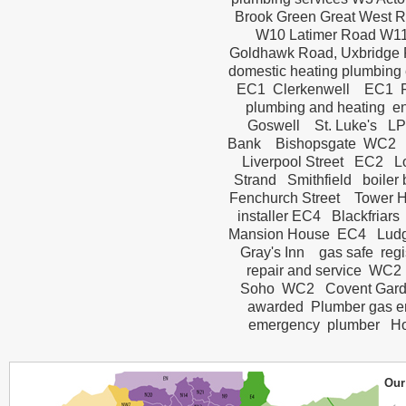
Brook Green Great West 
W10 Latimer Road W11 H
Goldhawk Road, Uxbridge 
domestic heating plumbing 
EC1 Clerkenwell EC1 F
plumbing and heating 
Goswell St. Luke's LP
Bank Bishopsgate WC2 B
Liverpool Street EC2 
Strand Smithfield boile
Fenchurch Street Tower H
installer EC4 Blackfria
Mansion House EC4 Ludga
Gray's Inn gas safe reg
repair and service WC2
Soho WC2 Covent Garde
awarded Plumber gas e
emergency plumber Holbo
Our