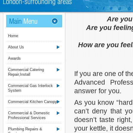
Are you
Are you feelin
Home
How are you feel
About Us
Awards
Commercial Catering
If you are one of 
Repair,Install
Advanced Profes
Commercial Gas Interlock
answer for you.
System
As you know “hard”
Commercial Kitchen Canopy
can’t deny that yo
Commercial & Domestic
Professional Services
doesn’t taste righ
your kettle, it doe
Plumbing Repairs &