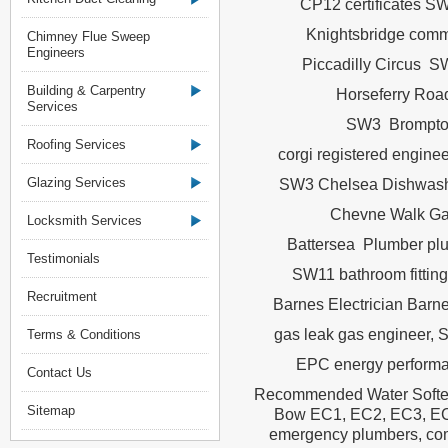
CP12 certificates S
Knightsbridge com
Chimney Flue Sweep
Engineers
Piccadilly Circus S
Building & Carpentry
Horseferry Road
Services
SW3 Brompton
Roofing Services
corgi registered eng
Glazing Services
SW3 Chelsea Dishwashe
Chevne Walk Gas
Locksmith Services
Battersea Plumber plu
Testimonials
SW11 bathroom fittin
Recruitment
Barnes Electrician Bar
gas leak gas engineer,
Terms & Conditions
EPC energy performa
Contact Us
Recommended Water Softern
Sitemap
Bow EC1, EC2, EC3, EC3
emergency plumbers, com