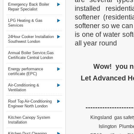
Emergency Back Boiler
installed residen
Repair Specialist
softener (resident
LPG Heating & Gas
softener so we can
Services
is one of water so
24Hour Cooker Installation
Southwest London
all year round
Annual Boiler Service,Gas
Certificate Central London
Wow! you no
Energy performance
certificate (EPC)
Let Advanced He
Air-Conditioning &
Ventilation
Roof Top Air-Conditioning
--------------------
Engineer North London
Kingsland gas safety
Kitchen Canopy System
Installation
Islington Plumbe
Kitchen Duct Cleaning