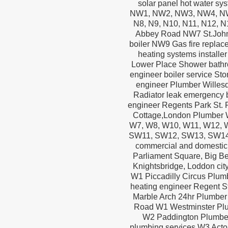
solar panel hot water sys
NW1, NW2, NW3, NW4, NW5
N8, N9, N10, N11, N12, N1
Abbey Road NW7 St.John
boiler NW9 Gas fire repla
heating systems instal
Lower Place Shower bathr
engineer boiler service S
engineer Plumber Willes
Radiator leak emergency 
engineer Regents Park St. P
Cottage,London Plumber 
W7, W8, W10, W11, W12,
SW11, SW12, SW13, SW14,
commercial and domestic
Parliament Square, Big Be
Knightsbridge‏, Loddon city airport, Heathrow airport, London airport, Stansted, Hayes, Chislehurst
W1 Piccadilly Circus Plum
heating engineer Regent St
Marble Arch 24hr Plumber 
Road W1 Westminster Plu
W2 Paddington Plumbe
plumbing services W3 Act