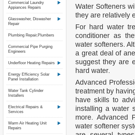
Commercial Laundry
Water Softeners wil
Appiances Repairs
they are relatively
Glasswasher, Diswasher
Repair
For hard water tr
conditioner as the
Plumbing Repair,Plumbers
water softeners. Al
Commercial Pipe Purging
Engineers
a great deal of an
suggest they are e
Underfloor Heating Repairs
hard water.
Energy Efficiency Solar
Panel Installation
Advanced Professi
treatment by having
Water Tank Cylinder
Installers
have skills to ad
Electrical Repairs &
installing a water 
Services
more. Advanced P
Warm Air Heating Unit
water softener syst
Repairs
are several types