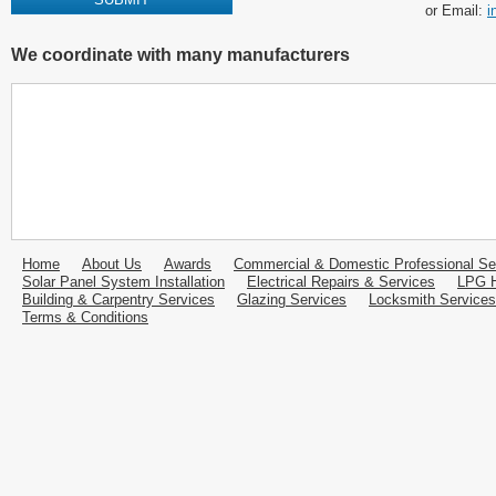
or Email:
i
We coordinate with many manufacturers
Home
About Us
Awards
Commercial & Domestic Professional Se
Solar Panel System Installation
Electrical Repairs & Services
LPG H
Building & Carpentry Services
Glazing Services
Locksmith Services
Terms & Conditions