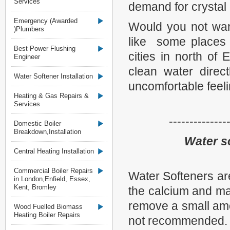
Services
demand for crystal 
Emergency (Awarded
Would you not wan
)Plumbers
like some places 
Best Power Flushing
cities in north of
Engineer
clean water direc
Water Softener Installation
uncomfortable feeli
Heating & Gas Repairs &
Services
--------------
Domestic Boiler
Breakdown,Installation
Water so
Central Heating Installation
Commercial Boiler Repairs
Water Softeners ar
in London,Enfield, Essex,
Kent, Bromley
the calcium and ma
remove a small amou
Wood Fuelled Biomass
Heating Boiler Repairs
not recommended.