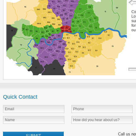
Co
Lo
su
fo
ou
Quick Contact
Call us n