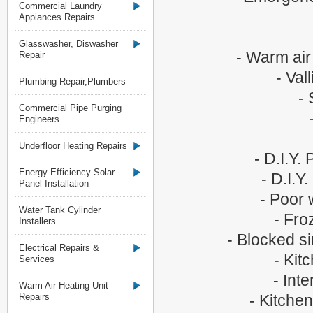
Commercial Laundry
Appiances Repairs
Glasswasher, Diswasher
- Warm air
Repair
- Val
Plumbing Repair,Plumbers
- 
Commercial Pipe Purging
Engineers
Underfloor Heating Repairs
- D.I.Y.
Energy Efficiency Solar
- D.I.Y
Panel Installation
- Poor 
Water Tank Cylinder
- Fro
Installers
- Blocked si
Electrical Repairs &
- Kit
Services
- Int
Warm Air Heating Unit
Repairs
- Kitchen