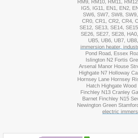
RM9, RM10, RM11, RM12,
IG5, IG11, EN1, EN2, 
SW6, SW7, SW8, SW9,
CR0, CR1, CR2, CR4, C
SE12, SE13, SE14, SE15
SE26, SE27, SE28, HA0
UB5, UB6, UB7, UB8,
immersion heater
,
indust
Pond Road, Essex Road
Islington N2 Fortis Gr
Arsenal Manor House Str
Highgate N7 Holloway Ca
Hornsey Lane Hornsey Ri
Hatch Highgate Wood M
Finchley N13 Cranley G
Barnet Finchley N15 Se
Newington Green Stamford
electric immers