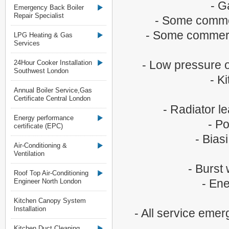
- G
Emergency Back Boiler
Repair Specialist
- Some commer
- Some commerci
LPG Heating & Gas
Services
- Low pressure o
24Hour Cooker Installation
Southwest London
- K
Annual Boiler Service,Gas
Certificate Central London
- Radiator l
Energy performance
- Po
certificate (EPC)
- Bias
Air-Conditioning &
Ventilation
- Burst
Roof Top Air-Conditioning
- Ene
Engineer North London
Kitchen Canopy System
Installation
- All service eme
Kitchen Duct Cleaning