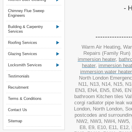
- 
Chimney Flue Sweep
Engineers
Building & Carpentry
Services
----------------
Roofing Services
Warm Air Heating, War
Repairs (Family Run)
Glazing Services
immersion heater
,
bathr
Locksmith Services
heater
,
immersion heat
immersion water heate
Testimonials
North London Emergency
N11, N13, N14, N15, N1
Recruitment
EN3, EN4, EN5, EN6, EN7, 
bathroom Kitchen tiles Va
Terms & Conditions
corgi radiator pipe leak 
London, North London, S
Contact Us
postcodes and surround
NW2, NW3, NW4, NW5, N
Sitemap
E8, E9, E10, E11, E12