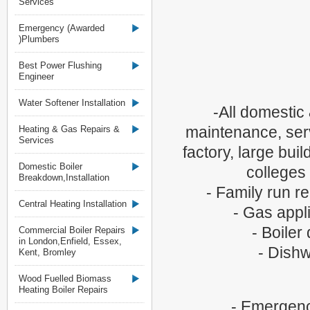
Services
Emergency (Awarded
)Plumbers
Best Power Flushing
Engineer
Water Softener Installation
-All domestic
maintenance, servi
Heating & Gas Repairs &
Services
factory, large bui
Domestic Boiler
colleges
Breakdown,Installation
- Family run 
Central Heating Installation
- Gas appli
- Boiler
Commercial Boiler Repairs
in London,Enfield, Essex,
- Dishw
Kent, Bromley
Wood Fuelled Biomass
Heating Boiler Repairs
- Emergenc