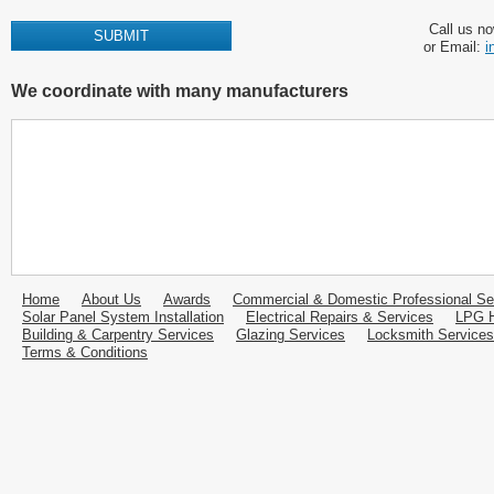
Call us n
or Email:
i
We coordinate with many manufacturers
Home
About Us
Awards
Commercial & Domestic Professional Se
Solar Panel System Installation
Electrical Repairs & Services
LPG H
Building & Carpentry Services
Glazing Services
Locksmith Services
Terms & Conditions