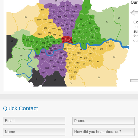
Our
Co
Lo
su
fo
ou
Quick Contact