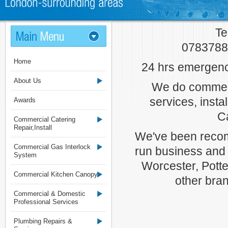
Te
07837880
Home
24 hrs emergenc
About Us
We do commerc
services, insta
Awards
C
Commercial Catering
Repair,Install
We've been recom
Commercial Gas Interlock
run business and
System
Worcester, Potter
Commercial Kitchen Canopy
other bra
Commercial & Domestic
Professional Services
Plumbing Repairs &