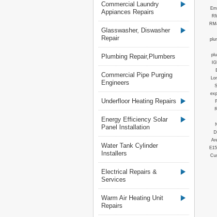
Commercial Laundry
Em
Appiances Repairs
RM
RM4
Glasswasher, Diswasher
Repair
plu
pl
Plumbing Repair,Plumbers
IG
Commercial Pipe Purging
Lo
Engineers
S
ex
Underfloor Heating Repairs
R
Energy Efficiency Solar
Panel Installation
D
Ar
Water Tank Cylinder
E15
Installers
Cus
Electrical Repairs &
Services
Warm Air Heating Unit
Repairs