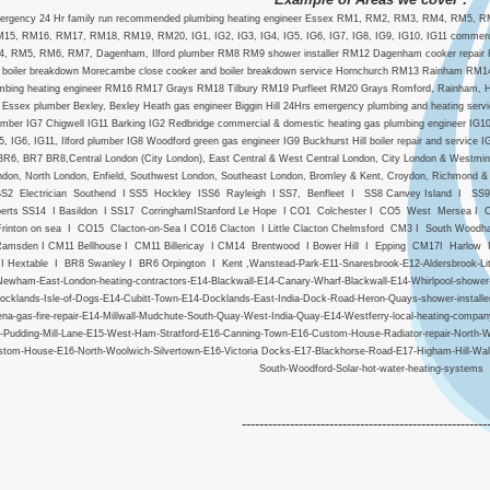
ergency 24 Hr family run recommended plumbing heating engineer Essex RM1, RM2, RM3, RM4, RM5
15, RM16, RM17, RM18, RM19, RM20, IG1, IG2, IG3, IG4, IG5, IG6, IG7, IG8, IG9, IG10, IG11 commer
, RM5, RM6, RM7, Dagenham, Ilford plumber RM8 RM9 shower installer RM12 Dagenham cooker repair H
boiler breakdown Morecambe close cooker and boiler breakdown service Hornchurch RM13 Rainham RM1
mbing heating engineer RM16 RM17 Grays RM18 Tilbury RM19 Purfleet RM20 Grays Romford, Rainham, Horn
Essex plumber Bexley, Bexley Heath gas engineer Biggin Hill 24Hrs emergency plumbing and heating ser
umber IG7 Chigwell IG11 Barking IG2 Redbridge commercial & domestic heating gas plumbing engineer IG10 Lo
5, IG6, IG11, Ilford plumber IG8 Woodford green gas engineer IG9 Buckhurst Hill boiler repair and servi
BR6, BR7 BR8,Central London (City London), East Central & West Central London, City London & Westmin
ndon, North London, Enfield, Southwest London, Southeast London, Bromley & Kent, Croydon, Richmond
S2 Electrician Southend I SS5 Hockley ISS6 Rayleigh I SS7, Benfleet I SS8 Canvey Island I SS9 E
perts SS14 I Basildon I SS17 CorringhamIStanford Le Hope I CO1 Colchester I CO5 West Mersea I C
Frinton on sea I CO15 Clacton-on-Sea I CO16 Clacton I Little Clacton Chelmsford CM3 I South Woo
amsden I CM11 Bellhouse I CM11 Billericay I CM14 Brentwood I Bower Hill I Epping CM17I Harlow I
I Hextable I BR8 Swanley I BR6 Orpington I Kent ,Wanstead-Park-E11-Snaresbrook-E12-Aldersbrook-Little-
Newham-East-London-heating-contractors-E14-Blackwall-E14-Canary-Wharf-Blackwall-E14-Whirlpool-shower-
ocklands-Isle-of-Dogs-E14-Cubitt-Town-E14-Docklands-East-India-Dock-Road-Heron-Quays-shower-installe
ena-gas-fire-repair-E14-Millwall-Mudchute-South-Quay-West-India-Quay-E14-Westferry-local-heating-compa
-Pudding-Mill-Lane-E15-West-Ham-Stratford-E16-Canning-Town-E16-Custom-House-Radiator-repair-North-W
tom-House-E16-North-Woolwich-Silvertown-E16-Victoria Docks-E17-Blackhorse-Road-E17-Higham-Hill-W
South-Woodford-Solar-hot-water-heating-systems
--------------------------------------------------------