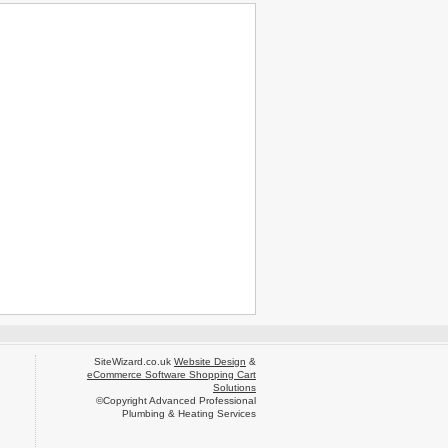
SiteWizard.co.uk
Website Design
&
eCommerce Software Shopping Cart
Solutions
©Copyright Advanced Professional
Plumbing & Heating Services