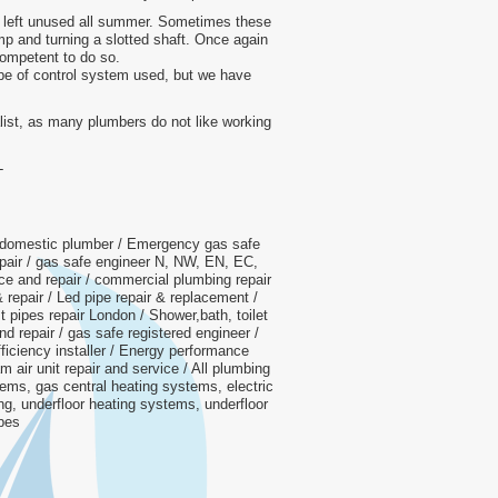
if left unused all summer. Sometimes these
p and turning a slotted shaft. Once again
competent to do so.
ype of control system used, but we have
ialist, as many plumbers do not like working
-
 domestic plumber / Emergency gas safe
repair / gas safe engineer N, NW, EN, EC,
e and repair / commercial plumbing repair
& repair / Led pipe repair & replacement /
t pipes repair London / Shower,bath, toilet
nd repair / gas safe registered engineer /
iciency installer / Energy performance
am air unit repair and service / All plumbing
tems, gas central heating systems, electric
ing, underfloor heating systems, underfloor
ipes