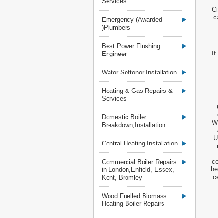
Services
Ci
c
Emergency (Awarded
)Plumbers
Best Power Flushing
If
Engineer
Water Softener Installation
Heating & Gas Repairs &
Services
Domestic Boiler
WC
Breakdown,Installation
U
Central Heating Installation
ce
Commercial Boiler Repairs
he
in London,Enfield, Essex,
c
Kent, Bromley
Wood Fuelled Biomass
Heating Boiler Repairs