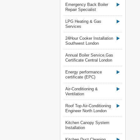
Emergency Back Boiler
Repair Specialist
LPG Heating & Gas
Services
24Hour Cooker Installation
Southwest London
Annual Boiler Service,Gas
Certificate Central London
Energy performance
certificate (EPC)
Air-Conditioning &
Ventilation
Roof Top Air-Conditioning
Engineer North London
Kitchen Canopy System
Installation
Kitchen Duct Cleaning