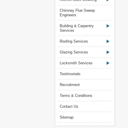
Chimney Flue Sweep
Engineers
Building & Carpentry
Services
Roofing Services
Glazing Services
Locksmith Services
Testimonials
Recruitment
Terms & Conditions
Contact Us
Sitemap