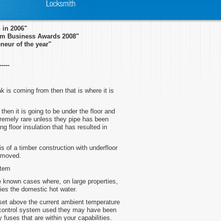
in 2006"
ham Business Awards 2008"
neur of the year"
-----
k is coming from then that is where it is
then it is going to be under the floor and
tremely rare unless they pipe has been
g floor insulation that has resulted in
is of a timber construction with underfloor
removed.
stem
ve known cases where, on large properties,
lies the domestic hot water.
 set above the current ambient temperature
 control system used they may have been
fuses that are within your capabilities.