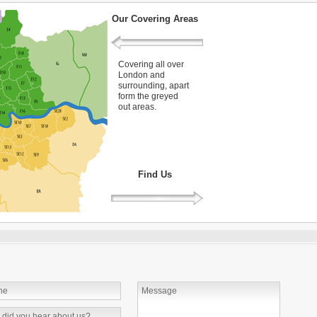
Our Covering Areas
Covering all over
London and
surrounding, apart
form the greyed
out areas.
Find Us