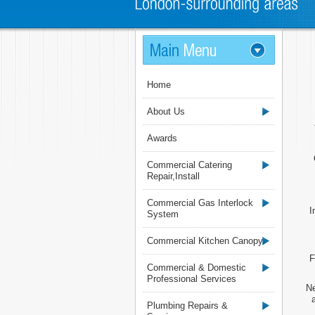
Home
About Us
Awards
Commercial Catering
Repair,Install
Commercial Gas Interlock
I
System
Commercial Kitchen Canopy
F
Commercial & Domestic
Professional Services
Ne
Plumbing Repairs &