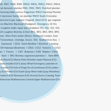
, RM6, RM7, RM8, RM9, RM10, RM11, RM12, RM13, RM14,
cial domestic plumber RM1, RM2, RM3, Romford plumber
avering boiler service Dagenham RM12 Havering Plumber
4 Upminster family run plumber RM15 South Ockendon
church gas engineer Chigwell, Ilford 24 Hr gas engineer
vices Blackfen Blackwall Woodgreen. Emergency 24 Hrs
ughton boiler repair and installation IG1, IG2, IG3, IG4,
ce IG10 Loughton Bromley & Kent BR1, BR2, BR3, BR4, BR5,
ster, West End London (West), Northwest London, East
 & Twickenham, Uxbridge, Essex, SS1 Southend-on-Sea I
astwood I SS12 North Benfleet I Wickford I heating
O9 Halstead (Braintree) I CB10, CO12 Harwich, I CO13
dham I Ferrers I CM7 Braintree I CM9 Maldon I CM11
 Kent I BR1 Bromley registered plumbers I Kent BR8
Ilford-E12-Manor-Park-Oil-boiler-repair-Plaistow-E13-
bats-installer-E14-Canary-Wharf-Emergency-plumber-in-
r-London-E14-Isle-of-Dogs-Excel-Limehouse-E14-London-
ny-E14-Poplar-E14-South-Quay-West-India-Quay-Westferry-
oolwich-E16-Silvertown-E16-Victoria-Docks-Canning Town-
althamstow-Walthamstow-Central-Upper-Walthamstow-E18-
---