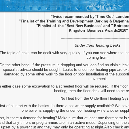
"Twice recommended by"Time Out" London 
"Finalist of the Training and Development Barking & Dagen
"Finalist of the "Best New Business" and " Entrepre
Kingston Business Awards2010"
-----------------------------------------------------------
Under floor heating Leaks
The topic of leaks can be dealt with very quickly. If you can see where the lea
coming from.
On the other hand, if the pressure is dropping and you can find no visible leak 
specialist advice should be sought. Leaks to underfloor heating pipe are ex
damaged by some other work to the floor or poor installation of the supportin
movement.
n either case some excavation to a screeded floor will be required. If the floor 
heating, then the floor deck will need to be 
No Heat from the Underfloor Heating Sy
irst of all start with the basics. Is there a hot water supply available? We ha
one boiler is supplying the underfloor heating while another supp
xt, is there a demand for heating? Make sure that at least one thermostat is
and that any timers or programmers are in an active mode. Depending on the
upset by a power cut and they may only be operating at night.Also check any 