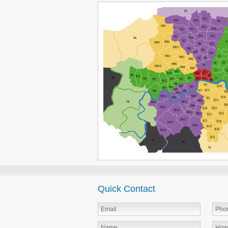
Quick Contact