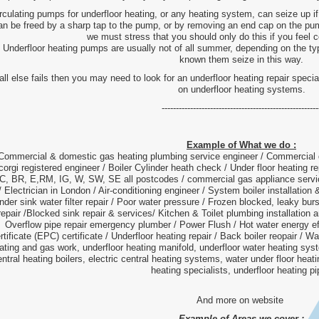
rculating pumps for underfloor heating, or any heating system, can seize up 
an be freed by a sharp tap to the pump, or by removing an end cap on the pum
we must stress that you should only do this if you feel 
Underfloor heating pumps are usually not of all summer, depending on the t
known them seize in this way.
 all else fails then you may need to look for an underfloor heating repair spec
on underfloor heating systems.
-------------------------------------------------------
Example of What we do :
Commercial & domestic gas heating plumbing service engineer / Commercial
corgi registered engineer / Boiler Cylinder heath check / Under floor heating 
, BR, E,RM, IG, W, SW, SE all postcodes / commercial gas appliance servic
/ Electrician in London / Air-conditioning engineer / System boiler installation 
nder sink water filter repair / Poor water pressure / Frozen blocked, leaky burs
repair /Blocked sink repair & services/ Kitchen & Toilet plumbing installation a
Overflow pipe repair emergency plumber / Power Flush / Hot water energy eff
rtificate (EPC) certificate / Underfloor heating repair / Back boiler reopair / W
ating and gas work, underfloor heating manifold, underfloor water heating sys
entral heating boilers, electric central heating systems, water under floor heat
heating specialists, underfloor heating p
And more on website
Example of Areas we cover :