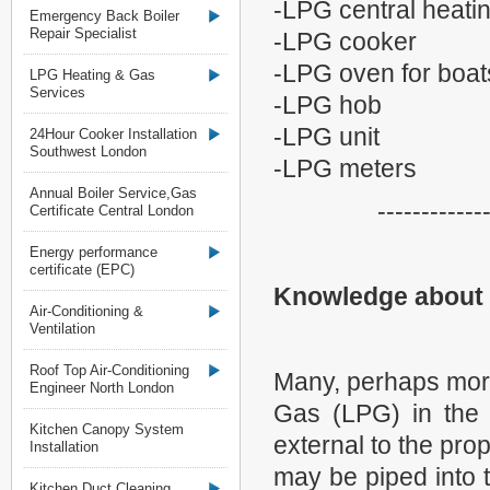
-LPG central heati
Emergency Back Boiler
Repair Specialist
-LPG cooker
-LPG oven for boa
LPG Heating & Gas
Services
-LPG hob
-LPG unit
24Hour Cooker Installation
Southwest London
-LPG meters
Annual Boiler Service,Gas
------------
Certificate Central London
Energy performance
certificate (EPC)
Knowledge about
Air-Conditioning &
Ventilation
Roof Top Air-Conditioning
Many, perhaps more
Engineer North London
Gas (LPG) in the 
Kitchen Canopy System
external to the pro
Installation
may be piped into 
Kitchen Duct Cleaning