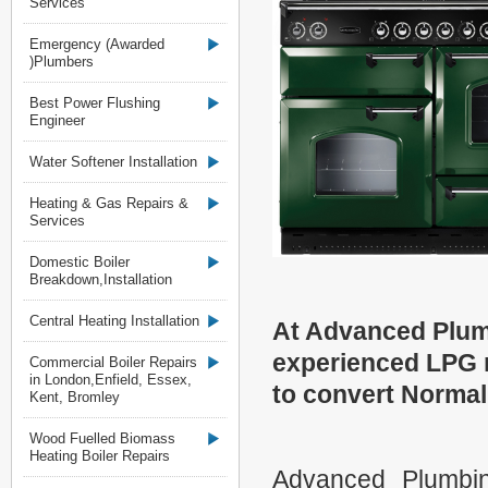
Services
Emergency (Awarded
)Plumbers
Best Power Flushing
Engineer
Water Softener Installation
Heating & Gas Repairs &
Services
Domestic Boiler
Breakdown,Installation
Central Heating Installation
At Advanced Plum
experienced LPG r
Commercial Boiler Repairs
in London,Enfield, Essex,
to convert Norma
Kent, Bromley
Wood Fuelled Biomass
Heating Boiler Repairs
Advanced Plumbin