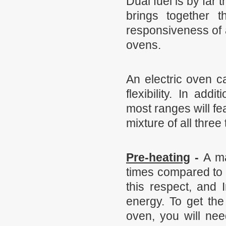
Dual fuel is by far
brings together t
responsiveness of a
ovens.
An electric oven c
flexibility. In add
most ranges will fe
mixture of all three
Pre-heating
-
A ma
times compared to 
this respect, and 
energy. To get the
oven, you will nee