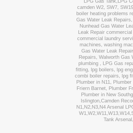
LPG Gas Tank,LPG Cook
camden W2, SW7, SW19,N1
boiler heating problems 
Gas Water Leak Repairs,
Nunhead Gas Water Lea
Leak Repair commercial 
commercial laundry servi
machines, washing mac
Gas Water Leak Repair
Repairs, Walworth Gas 
plumbing , LPG Gas repa
fitting, lpg boilers, lpg e
combi boiler repairs, lpg 
Plumber in N11, Plumber 
Friern Barnet, Plumber F
Plumber in New Southg
Islington,Camden Reco
N1,N2,N3,N4 Arsenal L
W1,W2,W11,W13,W14,S
Tank Arsenal