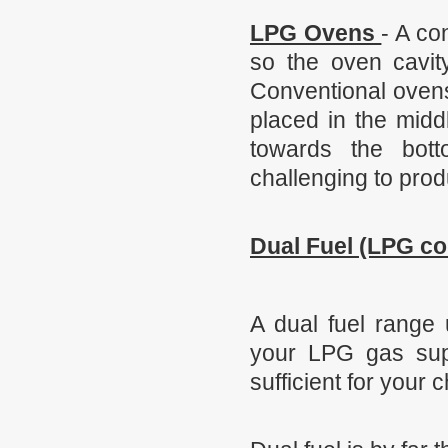
LPG Ovens
- A co
so the oven cavity
Conventional ovens 
placed in the midd
towards the bot
challenging to prod
Dual Fuel (LPG co
A dual fuel range 
your LPG gas supp
sufficient for your