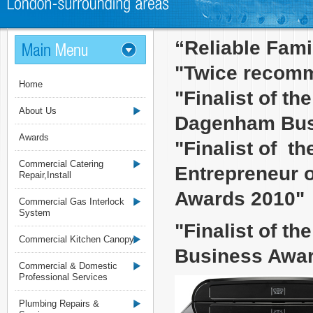
“Reliable Fam
"Twice recomm
Home
"Finalist of t
About Us
Dagenham Bus
Awards
"Finalist of t
Commercial Catering
Entrepreneur o
Repair,Install
Awards 2010"
Commercial Gas Interlock
System
"Finalist of t
Commercial Kitchen Canopy
Business Awar
Commercial & Domestic
Professional Services
Plumbing Repairs &