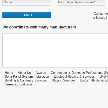
Call us n
or Email:
i
We coordinate with many manufacturers
Home
About Us
Awards
Commercial & Domestic Professional Se
Solar Panel System Installation
Electrical Repairs & Services
LPG H
Building & Carpentry Services
Glazing Services
Locksmith Services
Terms & Conditions