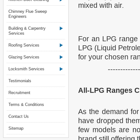
mixed with air.
Chimney Flue Sweep
Engineers
Building & Carpentry
Services
For an LPG range (
Roofing Services
LPG (Liquid Petrole
for your chosen ra
Glazing Services
------------
Locksmith Services
Testimonials
All-LPG Ranges 
Recruitment
Terms & Conditions
As the demand for
Contact Us
have dropped them 
few models are no
Sitemap
brand still offering 