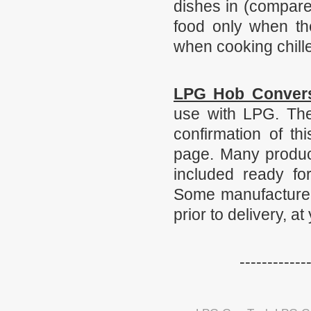
dishes in (compare
food only when the
when cooking chille
LPG Hob Conver
use with LPG. The
confirmation of th
page. Many product
included ready fo
Some manufacturers
prior to delivery, at
------------