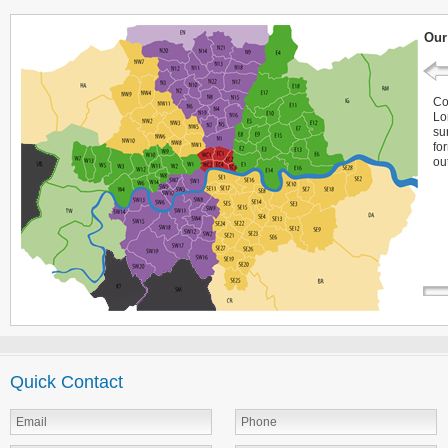
Our
Co
Lo
su
fo
ou
Quick Contact