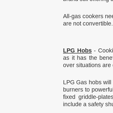
All-gas cookers nee
are not convertible
LPG Hobs
-
Cookin
as it has the bene
over situations are
LPG Gas hobs will 
burners to powerfu
fixed griddle-plat
include a safety shu