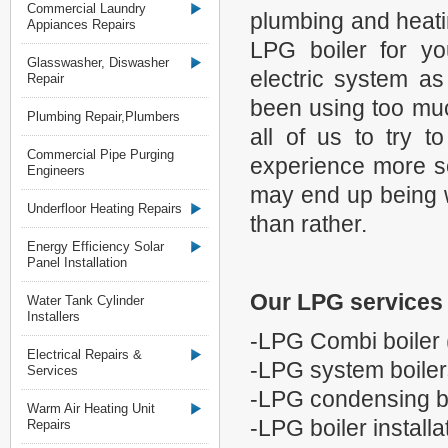
Commercial Laundry
plumbing and heati
Appiances Repairs
LPG boiler for y
Glasswasher, Diswasher
electric system as
Repair
been using too much
Plumbing Repair,Plumbers
all of us to try 
Commercial Pipe Purging
experience more s
Engineers
may end up being wit
Underfloor Heating Repairs
than rather.
Energy Efficiency Solar
Panel Installation
Our LPG services 
Water Tank Cylinder
Installers
-LPG Combi boiler 
Electrical Repairs &
-LPG system boiler
Services
-LPG condensing b
Warm Air Heating Unit
-LPG boiler installa
Repairs